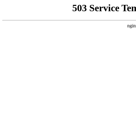
503 Service Te
ngin