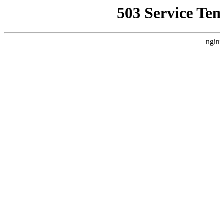
503 Service Te
ngin